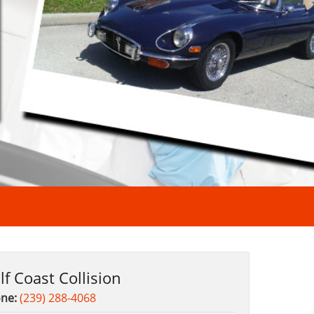
lf Coast Collision
ne:
(239) 288-4068