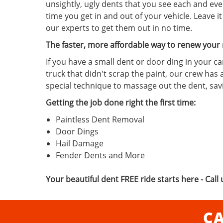
unsightly, ugly dents that you see each and eve
time you get in and out of your vehicle. Leave it
our experts to get them out in no time.
The faster, more affordable way to renew your 
If you have a small dent or door ding in your ca
truck that didn't scrap the paint, our crew has 
special technique to massage out the dent, sa
Getting the job done right the first time:
Paintless Dent Removal
Door Dings
Hail Damage
Fender Dents and More
Your beautiful dent FREE ride starts here - Call 
CA