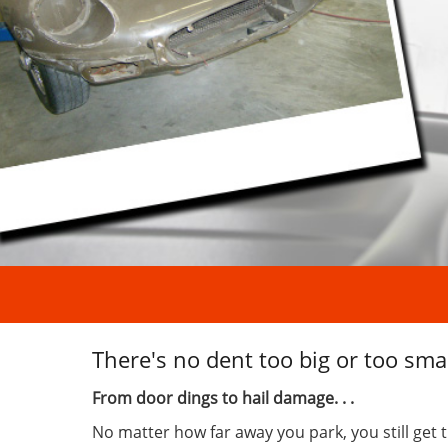
There's no dent too big or too smal
From door dings to hail damage. . .
No matter how far away you park, you still get 