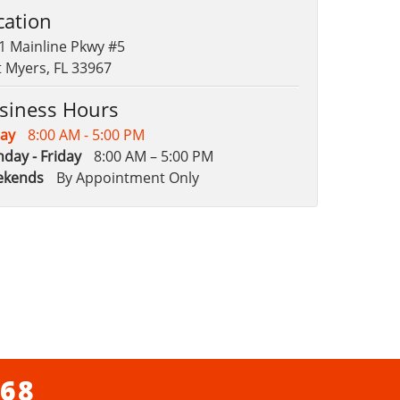
cation
1 Mainline Pkwy #5
t Myers, FL 33967
siness Hours
ay
8:00 AM - 5:00 PM
day - Friday
8:00 AM – 5:00 PM
ekends
By Appointment Only
068