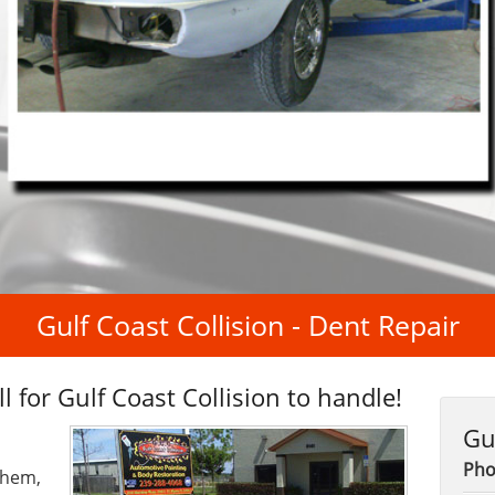
Gulf Coast Collision - Dent Repair
l for Gulf Coast Collision to handle!
Gu
Pho
them,