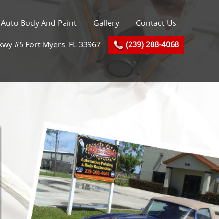
Auto Body And Paint
Gallery
Contact Us
kwy #5 Fort Myers, FL 33967
(239) 288-4068