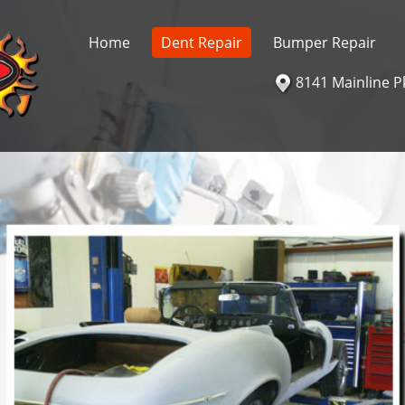
Home
Dent Repair
Bumper Repair
8141 Mainline P