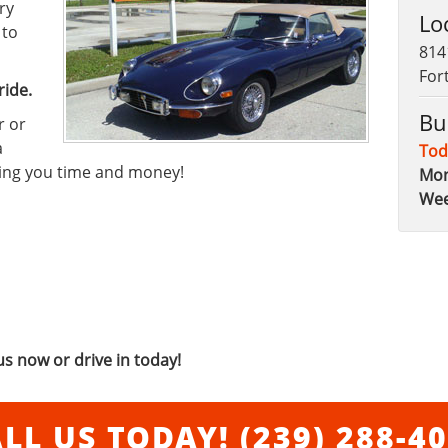
ry
Lo
 to
814
For
ride.
Bu
r or
a
Tod
ving you time and money!
Mon
We
us now or drive in today!
LL US TODAY!
(239) 288-4